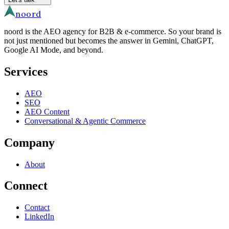
noord
noord is the AEO agency for B2B & e-commerce. So your brand is
not just mentioned but becomes the answer in Gemini, ChatGPT,
Google AI Mode, and beyond.
Services
AEO
SEO
AEO Content
Conversational & Agentic Commerce
Company
About
Connect
Contact
LinkedIn