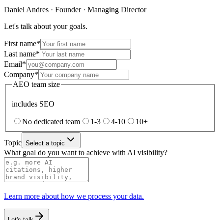
Daniel Andres
·
Founder · Managing Director
Let's talk about your goals.
First name
*
Last name
*
Email
*
Company
*
AEO team size
includes SEO
No dedicated team
1-3
4-10
10+
Topic
Select a topic
What goal do you want to achieve with AI visibility?
Learn more about how we process your data.
Let's talk