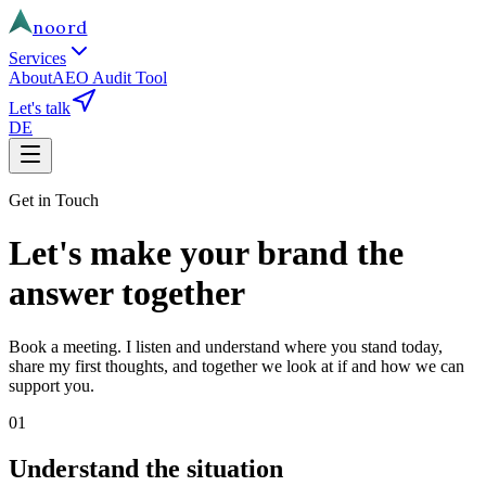
noord
Services
About
AEO Audit Tool
Let's talk
DE
Get in Touch
Let's make your brand the
answer together
Book a meeting. I listen and understand where you stand today,
share my first thoughts, and together we look at if and how we can
support you.
01
Understand the situation