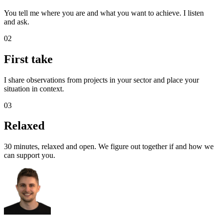
You tell me where you are and what you want to achieve. I listen
and ask.
02
First take
I share observations from projects in your sector and place your
situation in context.
03
Relaxed
30 minutes, relaxed and open. We figure out together if and how we
can support you.